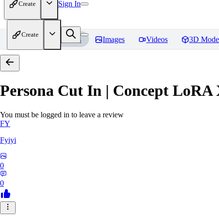
Sign In
Create
Create
Home
Models
Images
Videos
3D Mode
Persona Cut In | Concept LoRA
You must be logged in to leave a review
FY
Fyiyi
0
0