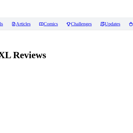
ls
Articles
Comics
Challenges
Updates
 XL
Reviews