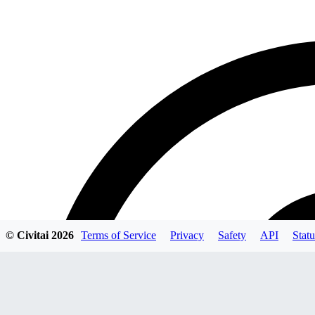
© Civitai
2026
Terms of Service
Privacy
Safety
API
Statu