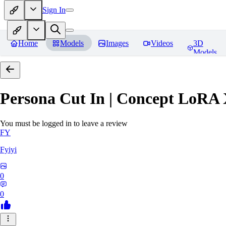
Sign In
Home
Models
Images
Videos
3D
Models
Persona Cut In | Concept LoRA
You must be logged in to leave a review
FY
Fyiyi
0
0