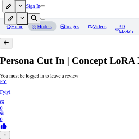
Sign In
Home
Models
Images
Videos
3D
Models
Persona Cut In | Concept LoRA
You must be logged in to leave a review
FY
Fyiyi
0
0