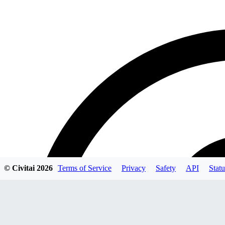
© Civitai
2026
Terms of Service
Privacy
Safety
API
Statu