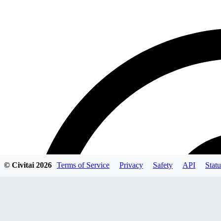
© Civitai
2026
Terms of Service
Privacy
Safety
API
Statu