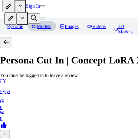
Sign In
Home
Models
Images
Videos
3D
Models
Persona Cut In | Concept LoRA
You must be logged in to leave a review
FY
Fyiyi
0
0