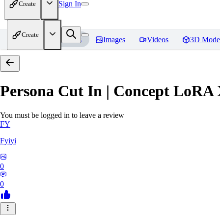
Sign In
Create
Create
Home
Models
Images
Videos
3D Mode
Persona Cut In | Concept LoRA
You must be logged in to leave a review
FY
Fyiyi
0
0