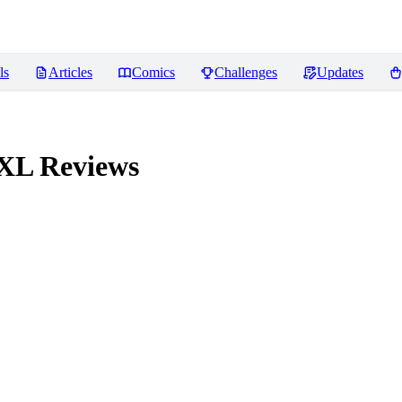
ls
Articles
Comics
Challenges
Updates
 XL
Reviews