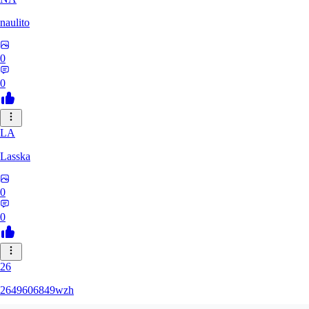
naulito
0
0
LA
Lasska
0
0
26
2649606849wzh