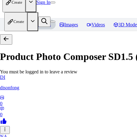
Sign In
Create
Create
Home
Models
Images
Videos
3D Mode
Product Photo Composer SD1.5 (A
You must be logged in to leave a review
DI
disonfong
0
0
NA