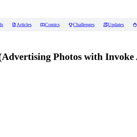
ls
Articles
Comics
Challenges
Updates
dvertising Photos with Invoke A