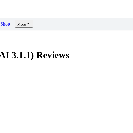
Shop
More
I 3.1.1)
Reviews