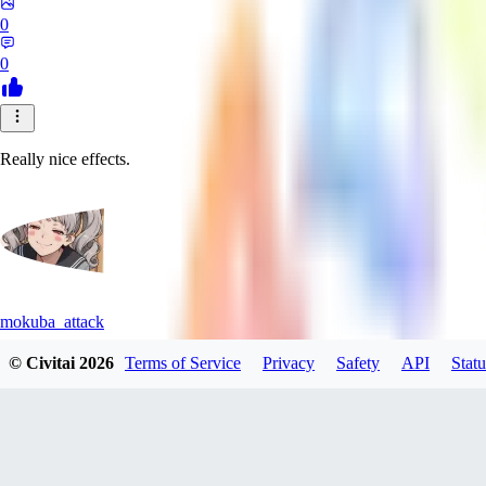
0
0
Really nice effects.
mokuba_attack
© Civitai
2026
Terms of Service
Privacy
Safety
API
Statu
0
0