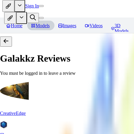
Sign In
Home
Models
Images
Videos
3D
Models
Galakkz
Reviews
You must be logged in to leave a review
CreativeEdge