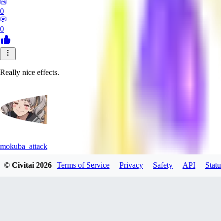
0
0
Really nice effects.
mokuba_attack
© Civitai
2026
Terms of Service
Privacy
Safety
API
Statu
0
0