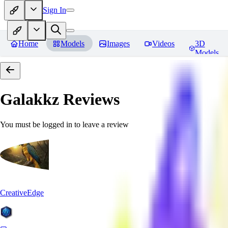
Sign In
Home
Models
Images
Videos
3D
Models
Galakkz
Reviews
You must be logged in to leave a review
CreativeEdge