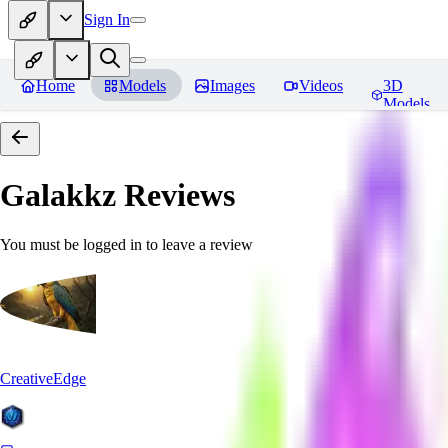
Sign In
Home
Models
Images
Videos
3D
Models
Galakkz
Reviews
You must be logged in to leave a review
CreativeEdge