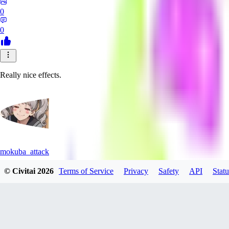
0
0
Really nice effects.
mokuba_attack
© Civitai
2026
Terms of Service
Privacy
Safety
API
Statu
0
0