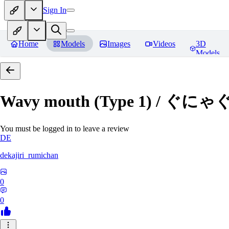
Sign In
Home
Models
Images
Videos
3D
Models
Wavy mouth (Type 1) / ぐにゃ
You must be logged in to leave a review
DE
dekajiri_rumichan
0
0