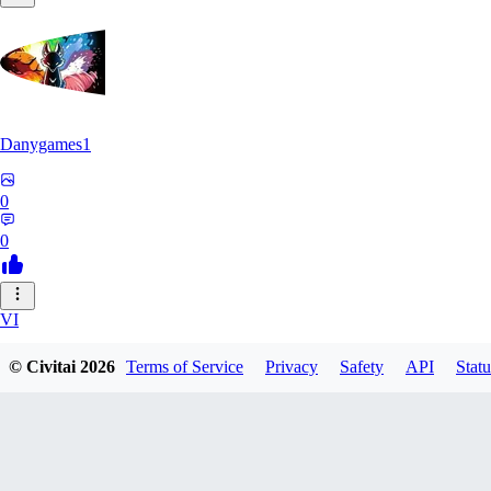
Danygames1
0
0
VI
VirusB90
© Civitai
2026
Terms of Service
Privacy
Safety
API
Statu
0
0