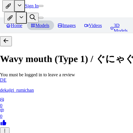
Sign In
Home
Models
Images
Videos
3D
Models
Wavy mouth (Type 1) / ぐにゃ
You must be logged in to leave a review
DE
dekajiri_rumichan
0
0