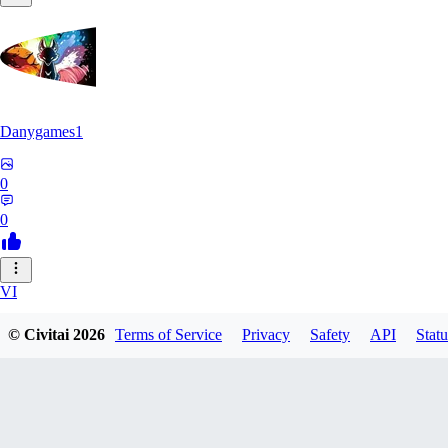
Danygames1
0
0
VI
VirusB90
© Civitai
2026
Terms of Service
Privacy
Safety
API
Statu
0
0