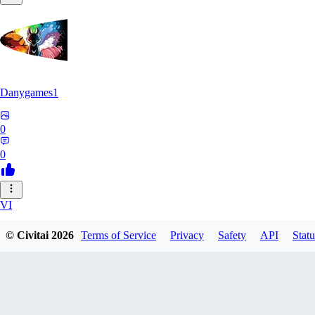
Danygames1
0
0
VI
VirusB90
© Civitai
2026
Terms of Service
Privacy
Safety
API
Statu
0
0