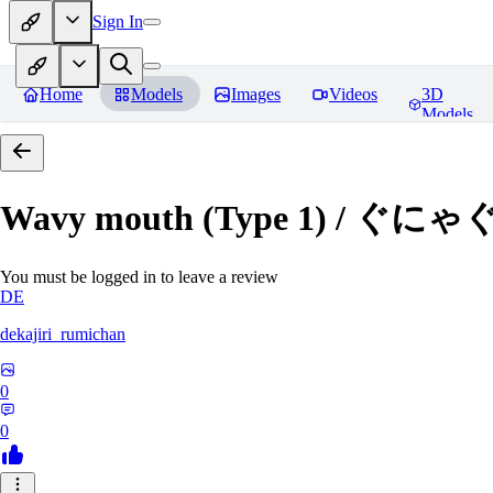
Sign In
Home
Models
Images
Videos
3D
Models
Wavy mouth (Type 1) / ぐにゃ
You must be logged in to leave a review
DE
dekajiri_rumichan
0
0