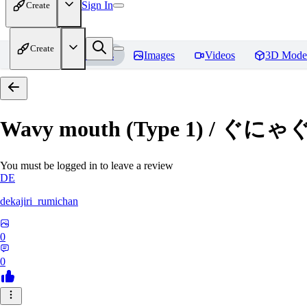
Sign In
Create
Create
Home
Models
Images
Videos
3D Mode
Wavy mouth (Type 1) / ぐにゃ
You must be logged in to leave a review
DE
dekajiri_rumichan
0
0