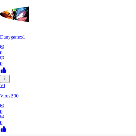
Danygames1
0
0
VI
VirusB90
0
0