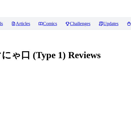
ls
Articles
Comics
Challenges
Updates
ぐにゃ口 (Type 1)
Reviews