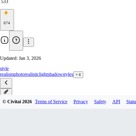
533
674
Updated:
Jan 3, 2026
style
realism
photorealistic
light
shadow
styles
+
4
v1.0
© Civitai
2026
Terms of Service
Privacy
Safety
API
Statu