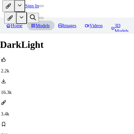
Sign In
Home
Models
Images
Videos
3D
Models
DarkLight
2.2k
16.3k
3.4k