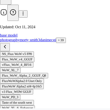
Updated:
Oct 11, 2024
base model
photography
morty smith
3d
anime
cgi
+
39
NS_Flux WoW v5 FP8
Flux_WoW_v4_GGUF
vFlux_WoW_4_BF16
WoW_XL_7
Flux_WoW_Alpha_2_GGUF_Q8
FluxWoWAlpha2.0 Unet Only
FluxWoW Alpha2 nf4+fp16t5
v3 Flux_WOW GGUF
WoW_PD_3
Taste of the south west
WoW_XL_6_Enhancer