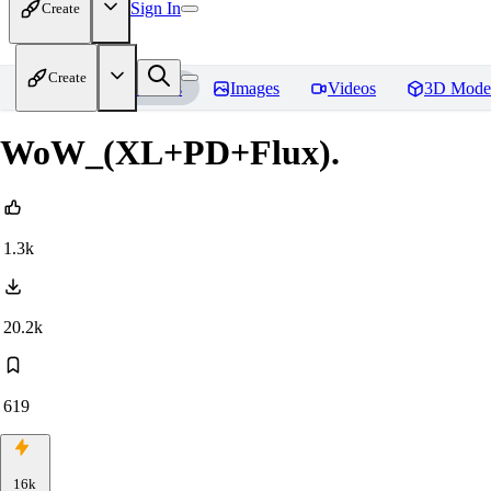
Sign In
Create
Create
Home
Models
Images
Videos
3D Mode
WoW_(XL+PD+Flux).
1.3k
20.2k
619
16k