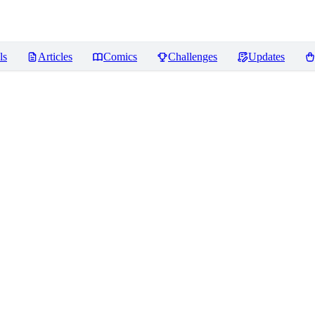
ls
Articles
Comics
Challenges
Updates