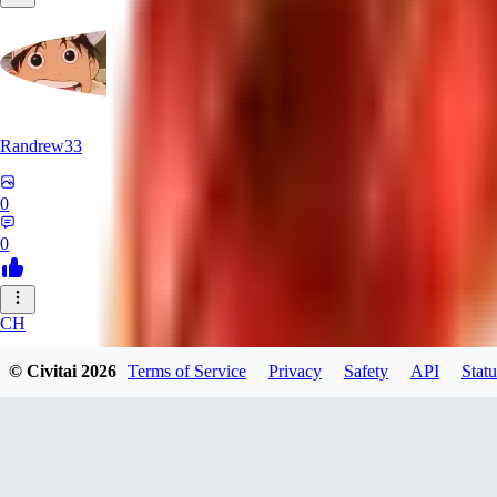
Randrew33
0
0
CH
chasyu
© Civitai
2026
Terms of Service
Privacy
Safety
API
Statu
0
0