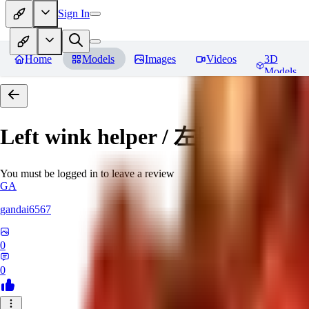
Sign In
Home
Models
Images
Videos
3D
Models
Left wink helper / 左目ウィ
You must be logged in to leave a review
GA
gandai6567
0
0