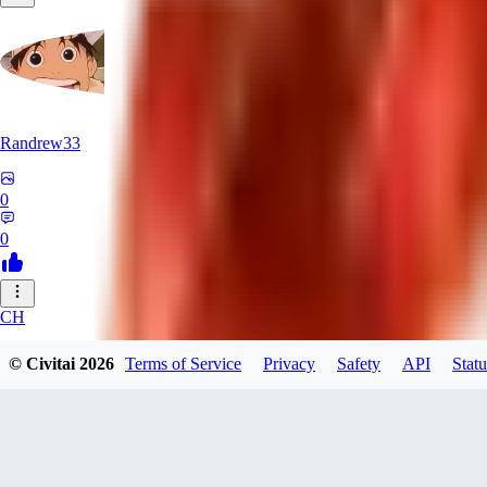
Randrew33
0
0
CH
chasyu
© Civitai
2026
Terms of Service
Privacy
Safety
API
Statu
0
0