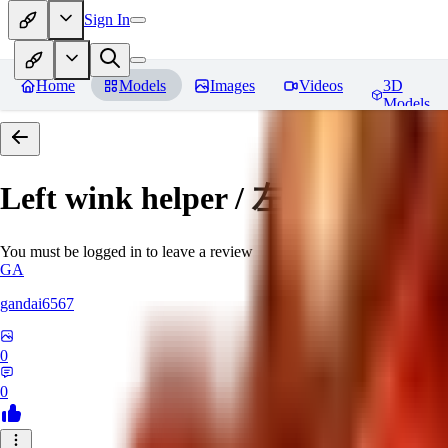
Sign In
Home
Models
Images
Videos
3D
Models
Left wink helper / 左目ウィ
You must be logged in to leave a review
GA
gandai6567
0
0