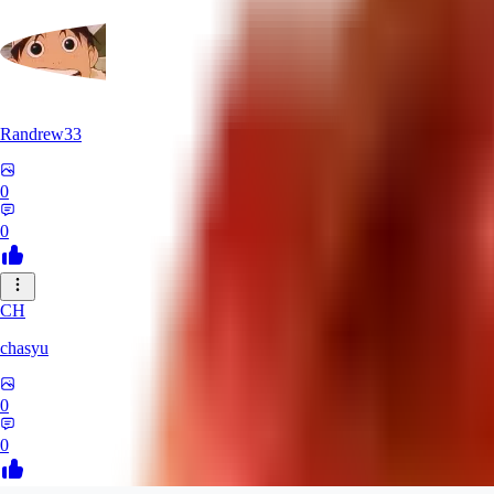
Randrew33
0
0
CH
chasyu
0
0