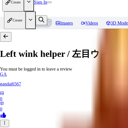
Sign In
Create
Create
Home
Models
Images
Videos
3D Mode
Left wink helper / 左目ウィ
You must be logged in to leave a review
GA
gandai6567
0
0