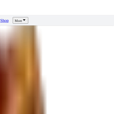
Shop
More