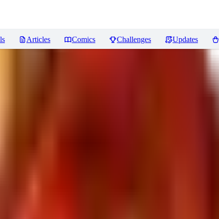
ls
Articles
Comics
Challenges
Updates
ンク補助
Reviews