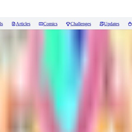
ls
Articles
Comics
Challenges
Updates
iews