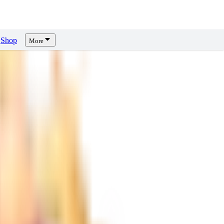
Shop
More