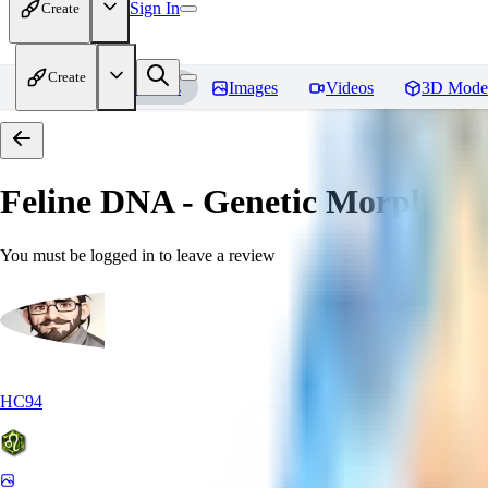
Sign In
Create
Create
Home
Models
Images
Videos
3D Mode
Feline DNA - Genetic Morph
Rev
You must be logged in to leave a review
HC94