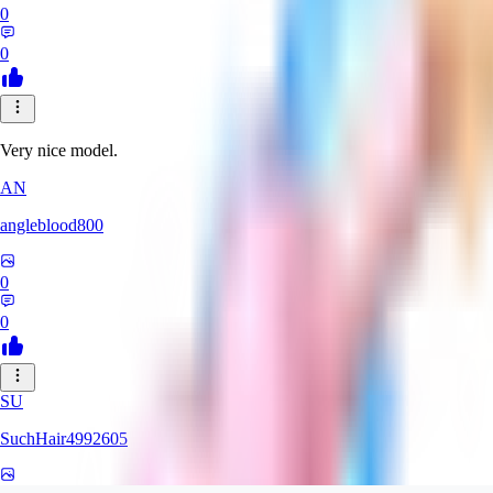
0
0
Very nice model.
AN
angleblood800
0
0
SU
SuchHair4992605