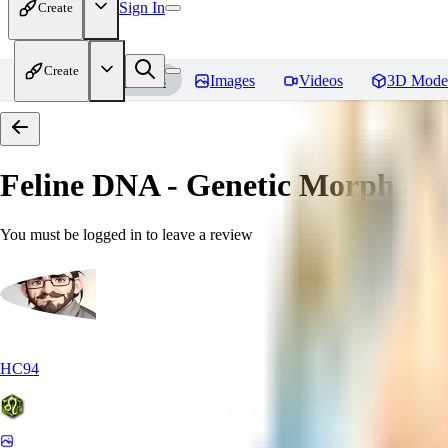
Sign In
Create
Create
Home
Models
Images
Videos
3D Mode
Feline DNA - Genetic Morph
Rev
You must be logged in to leave a review
HC94