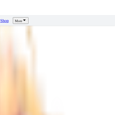
Shop
More