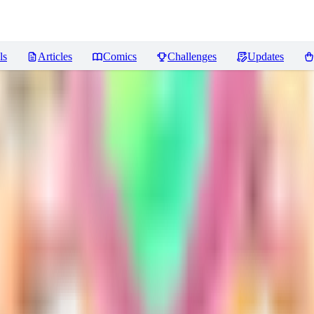
ls
Articles
Comics
Challenges
Updates
iews