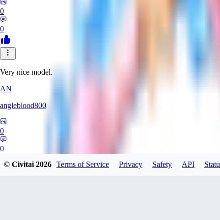
0
0
Very nice model.
AN
angleblood800
0
0
© Civitai
2026
Terms of Service
Privacy
Safety
API
Statu
SU
SuchHair4992605