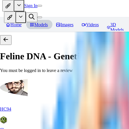
Sign In
Home
Models
Images
Videos
3D
Models
Feline DNA - Genetic Morph
Rev
You must be logged in to leave a review
HC94