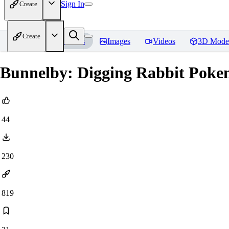
Sign In
Create
Create
Home
Models
Images
Videos
3D Mode
Bunnelby: Digging Rabbit Poke
44
230
819