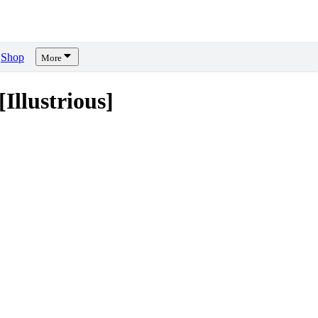
Shop
More
llustrious]