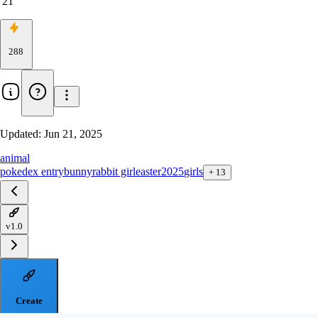
21
288
Updated:
Jun 21, 2025
animal
pokedex entry
bunny
rabbit girl
easter2025
girls
+
13
v1.0
Create