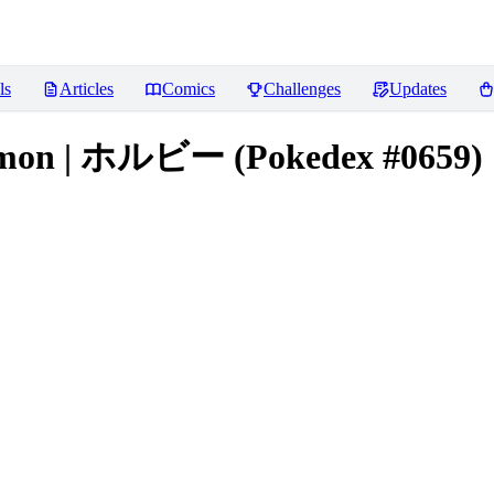
ls
Articles
Comics
Challenges
Updates
mon | ホルビー (Pokedex #0659) [I