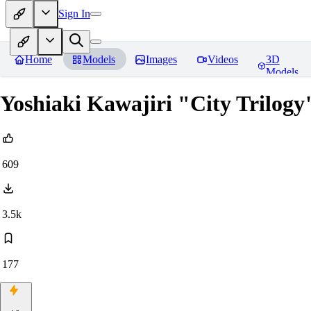
Sign In
Home
Models
Images
Videos
3D
Models
Yoshiaki Kawajiri "City Trilogy"
609
3.5k
177