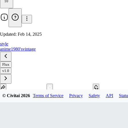
10
Updated:
Feb 14, 2025
style
anime
1980's
vintage
Flux
v1.0
© Civitai
2026
Terms of Service
Privacy
Safety
API
Statu
Download
2
variant
s
available