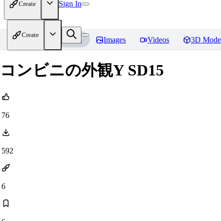
Sign In
Create
Create
Home
Models
Images
Videos
3D Mode
コンビニの外観Y SD15
76
592
6