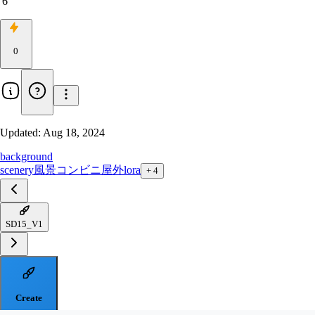
6
0
Updated:
Aug 18, 2024
background
scenery
風景
コンビニ
屋外
lora
+
4
SD15_V1
Create