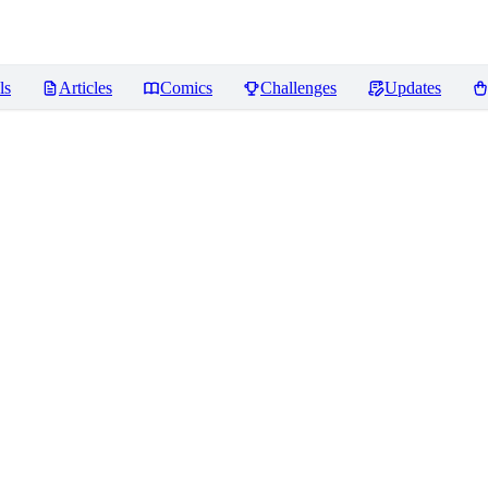
ls
Articles
Comics
Challenges
Updates