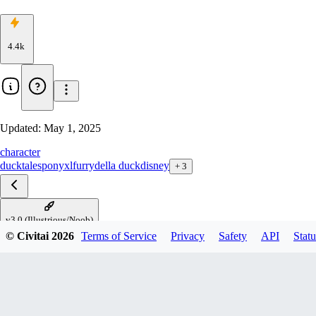
4.4k
Updated:
May 1, 2025
character
ducktales
ponyxl
furry
della duck
disney
+
3
v3.0 (Illustrious/Noob)
© Civitai
2026
Terms of Service
Privacy
Safety
API
Statu
v2.0 (PDXL)
v2.0 (1.5)
v1.0 (1.5)