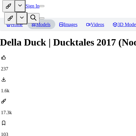
Sign In
Home
Models
Images
Videos
3D Mode
Della Duck | Ducktales 2017 (N
237
1.6k
17.3k
103