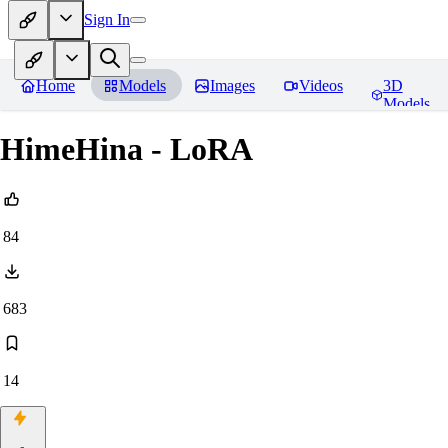
Sign In
Home
Models
Images
Videos
3D
Models
HimeHina - LoRA
84
683
14