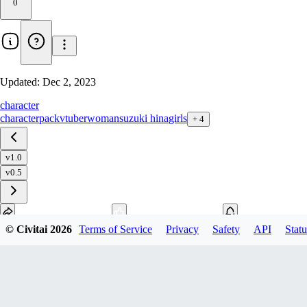
0
Updated:
Dec 2, 2023
character
characterpack
vtuber
woman
suzuki hina
girls
+
4
v1.0
v0.5
© Civitai
2026
Terms of Service
Privacy
Safety
API
Statu
Download
1
variant
available