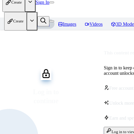
Sign In
Create
Create
Home
Models
Images
Videos
3D Mode
This content r
Sign in to keep
account unlocks 
Free account
Log in to
continue
Unlock more
Earn and sp
Log in to vie