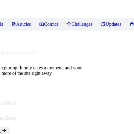
ls
Articles
Comics
Challenges
Updates
equires an account
 exploring. It only takes a moment, and your
more of the site right away.
 content
end Buzz
w