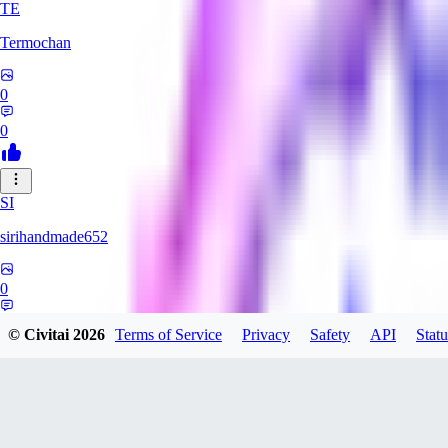
TE
Termochan
0
0
SI
sirihandmade652
0
0
© Civitai
2026
Terms of Service
Privacy
Safety
API
Statu
binarysuccubus