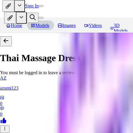
Sign In
Home
Models
Images
Videos
3D
Models
Thai Massage Dress
Reviews
You must be logged in to leave a review
AZ
azumi123
0
0