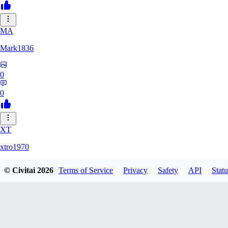
MA
Mark1836
0
0
XT
xtro1970
© Civitai
2026
Terms of Service
Privacy
Safety
API
Statu
0
0