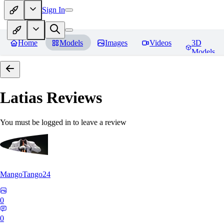
Sign In
Home
Models
Images
Videos
3D
Models
Latias
Reviews
You must be logged in to leave a review
MangoTango24
0
0