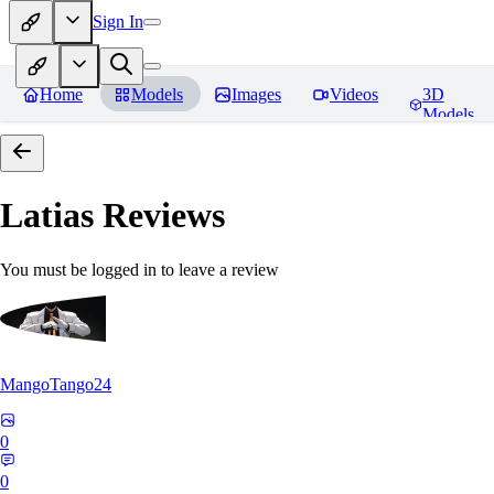
Sign In
Home
Models
Images
Videos
3D
Models
Latias
Reviews
You must be logged in to leave a review
MangoTango24
0
0