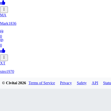
MA
Mark1836
0
0
XT
xtro1970
© Civitai
2026
Terms of Service
Privacy
Safety
API
Statu
0
0