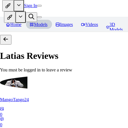
Sign In
Home
Models
Images
Videos
3D
Models
Latias
Reviews
You must be logged in to leave a review
MangoTango24
0
0