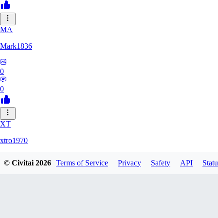
MA
Mark1836
0
0
XT
xtro1970
© Civitai
2026
Terms of Service
Privacy
Safety
API
Statu
0
0