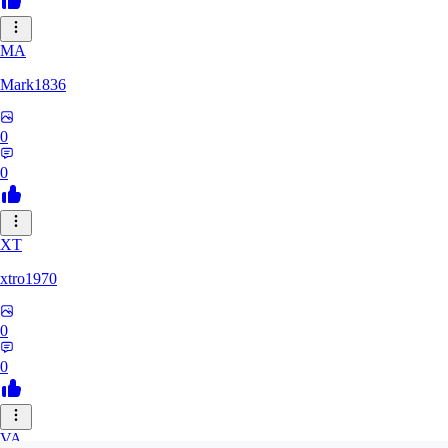
MA
Mark1836
0
0
XT
xtro1970
0
0
VA