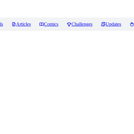
ls
Articles
Comics
Challenges
Updates