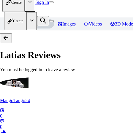
Sign In
Create
Create
Home
Models
Images
Videos
3D Mode
Latias
Reviews
You must be logged in to leave a review
MangoTango24
0
0