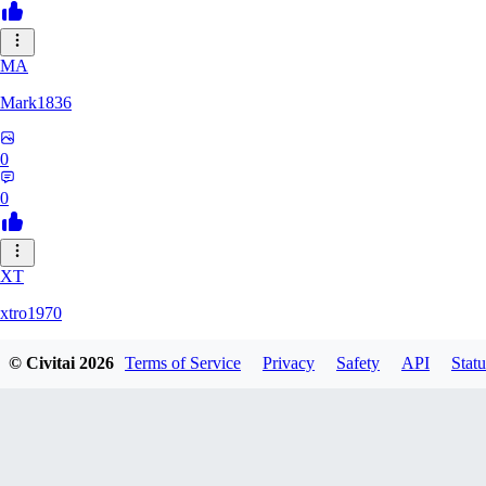
MA
Mark1836
0
0
XT
xtro1970
© Civitai
2026
Terms of Service
Privacy
Safety
API
Statu
0
0