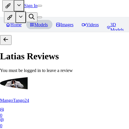
Sign In
Home
Models
Images
Videos
3D
Models
Latias
Reviews
You must be logged in to leave a review
MangoTango24
0
0