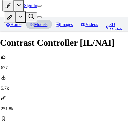
Sign In
Home
Models
Images
Videos
3D
Models
Contrast Controller [IL/NAI]
677
5.7k
251.8k