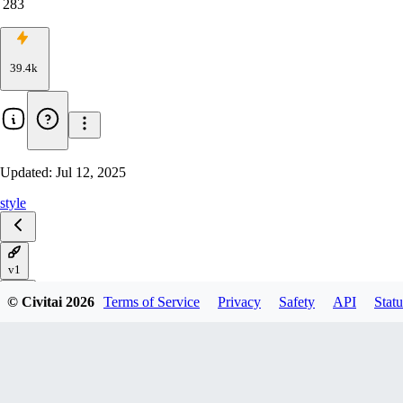
283
39.4k
Updated:
Jul 12, 2025
style
v1
© Civitai
2026
Terms of Service
Privacy
Safety
API
Statu