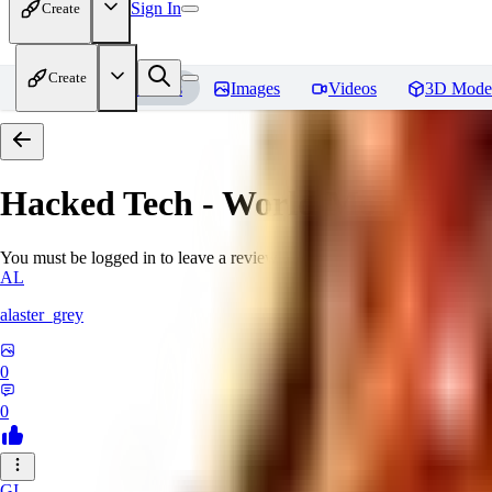
Sign In
Create
Create
Home
Models
Images
Videos
3D Mode
Hacked Tech - World Morph
Rev
You must be logged in to leave a review
AL
alaster_grey
0
0
GI