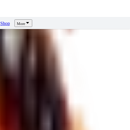
Shop
More