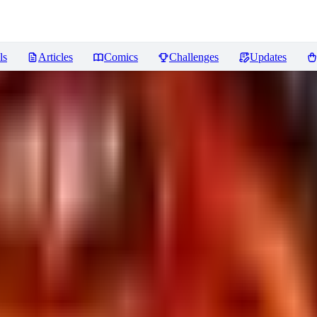
ls
Articles
Comics
Challenges
Updates
iews