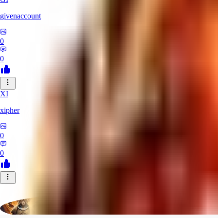
givenaccount
0
0
XI
xipher
0
0