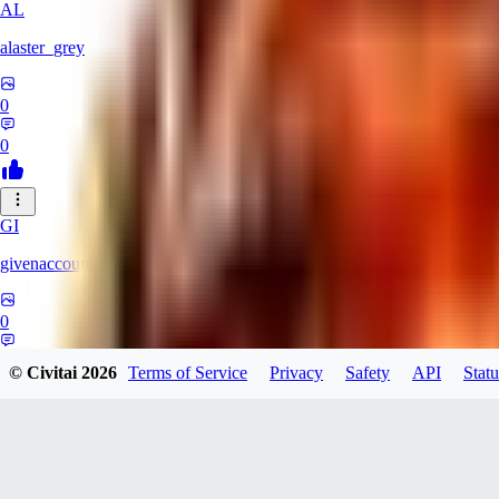
AL
alaster_grey
0
0
GI
givenaccount
0
0
© Civitai
2026
Terms of Service
Privacy
Safety
API
Statu
XI
xipher