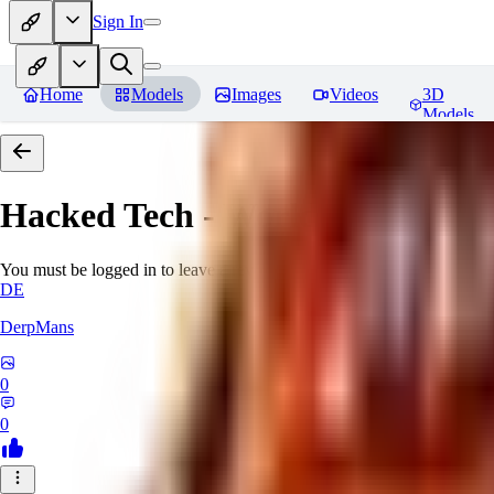
Sign In
Home
Models
Images
Videos
3D
Models
Hacked Tech - World Morph
Rev
You must be logged in to leave a review
DE
DerpMans
0
0