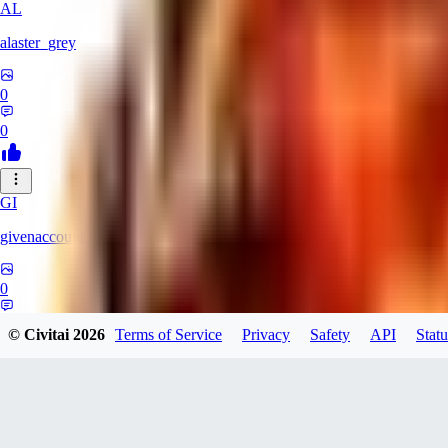
AL
alaster_grey
0
0
GI
givenaccount
0
0
© Civitai
2026
Terms of Service
Privacy
Safety
API
Statu
XI
xipher