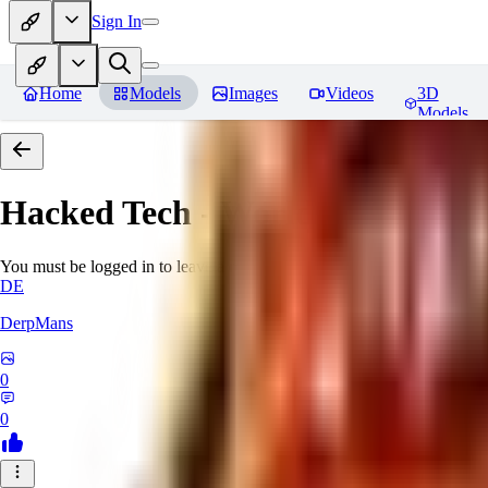
Sign In
Home
Models
Images
Videos
3D
Models
Hacked Tech - World Morph
Rev
You must be logged in to leave a review
DE
DerpMans
0
0