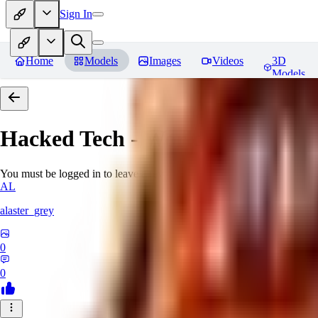
Sign In
Home
Models
Images
Videos
3D
Models
Hacked Tech - World Morph
Rev
You must be logged in to leave a review
AL
alaster_grey
0
0