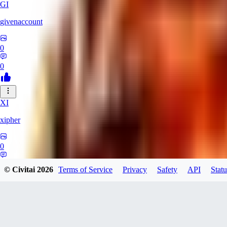
GI
givenaccount
0
0
XI
xipher
0
0
© Civitai
2026
Terms of Service
Privacy
Safety
API
Statu