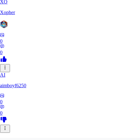
XO
Xopher
0
0
AI
aimboyf6250
0
0