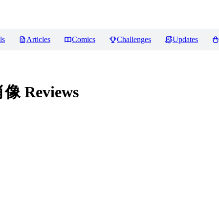
ls
Articles
Comics
Challenges
Updates
体肖像
Reviews