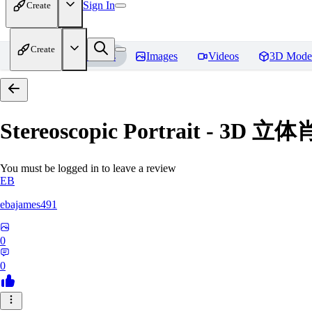
Sign In
Create
Create
Home
Models
Images
Videos
3D Mode
Stereoscopic Portrait - 3D 立
You must be logged in to leave a review
EB
ebajames491
0
0