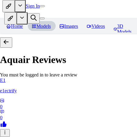
Sign In
Home
Models
Images
Videos
3D
Models
Aquair
Reviews
You must be logged in to leave a review
E1
e1ectrify
0
0