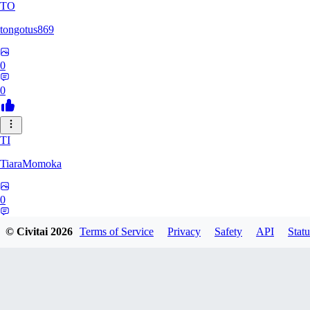
TO
tongotus869
0
0
TI
TiaraMomoka
0
0
© Civitai
2026
Terms of Service
Privacy
Safety
API
Statu
PR
projectgyokairui0079905