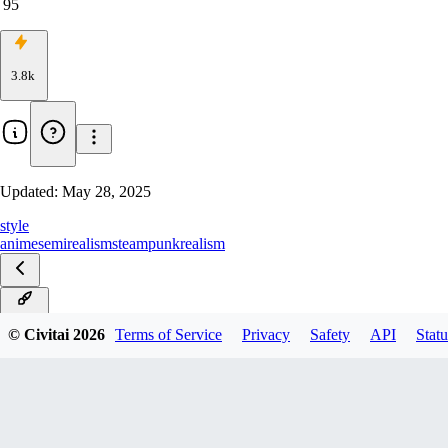
95
3.8k
Updated:
May 28, 2025
style
anime
semirealism
steampunk
realism
Tribal
© Civitai
2026
Terms of Service
Privacy
Safety
API
Statu
Steampunk