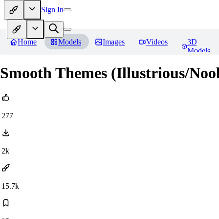
Sign In
Home
Models
Images
Videos
3D
Models
Smooth Themes (Illustrious/Noo
277
2k
15.7k