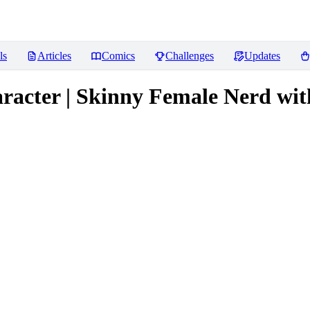
ls
Articles
Comics
Challenges
Updates
racter | Skinny Female Nerd wit