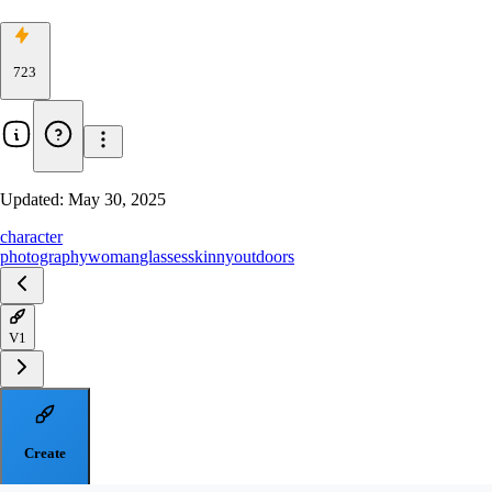
723
Updated:
May 30, 2025
character
photography
woman
glasses
skinny
outdoors
V1
Create