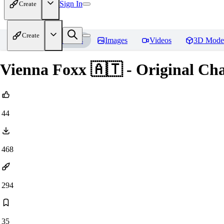
Sign In
Create
Create
Home
Models
Images
Videos
3D Mode
Vienna Foxx 🇦🇹 - Original Cha
44
468
294
35