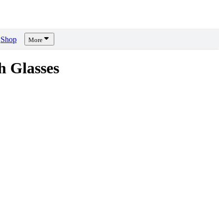
Shop
More
h Glasses