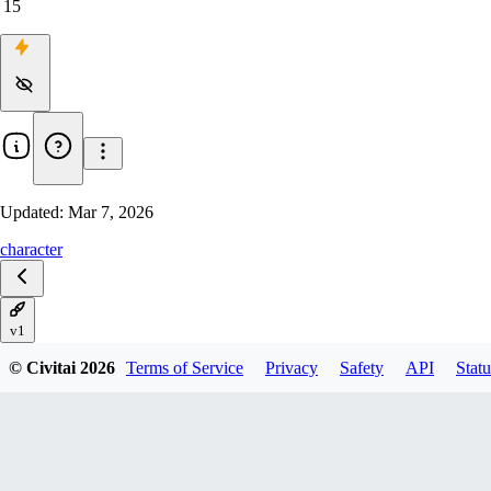
15
Updated:
Mar 7, 2026
character
v1
© Civitai
2026
Terms of Service
Privacy
Safety
API
Statu