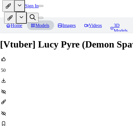
Sign In
Home
Models
Images
Videos
3D
Models
[Vtuber] Lucy Pyre (Demon Sp
50