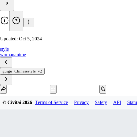
0
Updated:
Oct 5, 2024
style
woman
anime
guigu_Chinesestyle_v2
Download
© Civitai
2026
Terms of Service
Privacy
Safety
API
Statu
1
variant
available
fp16 PickleTensor