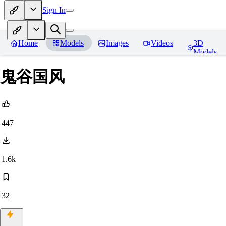
Sign In
Home
Models
Images
Videos
3D
Models
鬼谷国风
447
1.6k
32