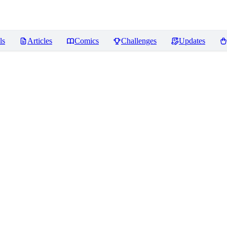
ls
Articles
Comics
Challenges
Updates