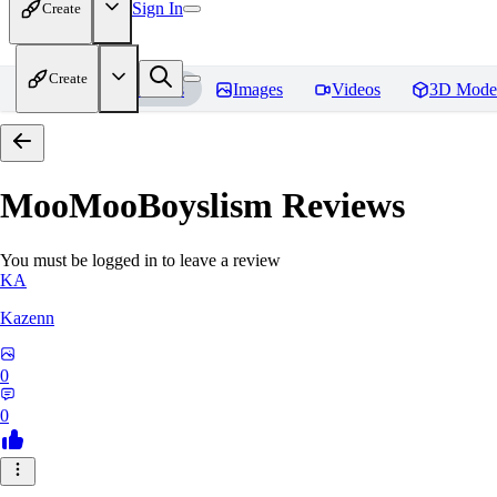
Sign In
Create
Create
Home
Models
Images
Videos
3D Mode
MooMooBoyslism
Reviews
You must be logged in to leave a review
KA
Kazenn
0
0