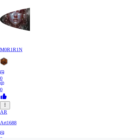
M0R1R1N
0
0
AR
Art1688
0