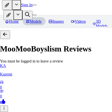
Sign In
Home
Models
Images
Videos
3D
Models
MooMooBoyslism
Reviews
You must be logged in to leave a review
KA
Kazenn
0
0