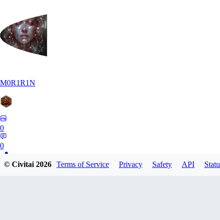
M0R1R1N
0
0
© Civitai
2026
Terms of Service
Privacy
Safety
API
Statu
AR
Art1688