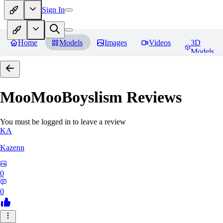
Sign In
Home
Models
Images
Videos
3D
Models
MooMooBoyslism
Reviews
You must be logged in to leave a review
KA
Kazenn
0
0