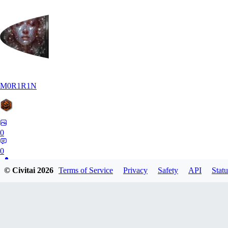
M0R1R1N
0
0
© Civitai
2026
Terms of Service
Privacy
Safety
API
Statu
AR
Art1688