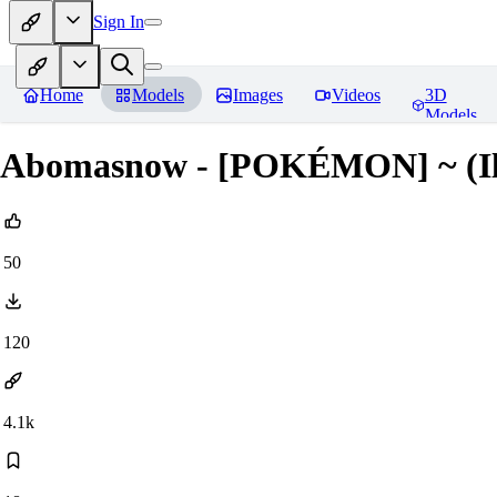
Sign In
Home
Models
Images
Videos
3D
Models
Abomasnow - [POKÉMON] ~ (Ill
50
120
4.1k