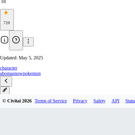
18
729
Updated:
May 5, 2025
character
abomasnow
pokemon
V1
© Civitai
2026
Terms of Service
Privacy
Safety
API
Statu