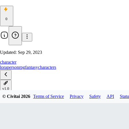
0
Updated:
Sep 29, 2023
character
lora
person
rpg
fantasy
characters
v1.0
© Civitai
2026
Terms of Service
Privacy
Safety
API
Statu