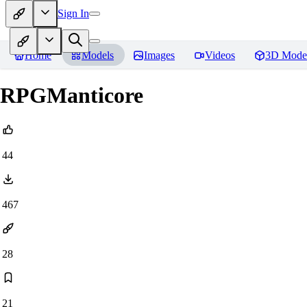
Sign In
Home
Models
Images
Videos
3D Mode
RPGManticore
44
467
28
21