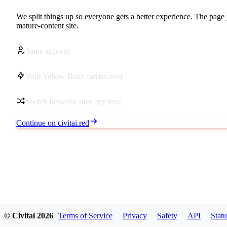
We split things up so everyone gets a better experience. The page 
mature-content site.
Same account
Your Yellow Buzz carries over
Switch between sites any time
Continue on civitai.red
© Civitai
2026
Terms of Service
Privacy
Safety
API
Statu