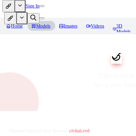
Sign In
Home
Models
Images
Videos
3D
Models
This content
has a new ho
Mature content now lives on
civitai.red